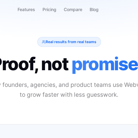
Features
Pricing
Compare
Blog
Real results from real teams
roof, not
promise
 founders, agencies, and product teams use Webv
to grow faster with less guesswork.