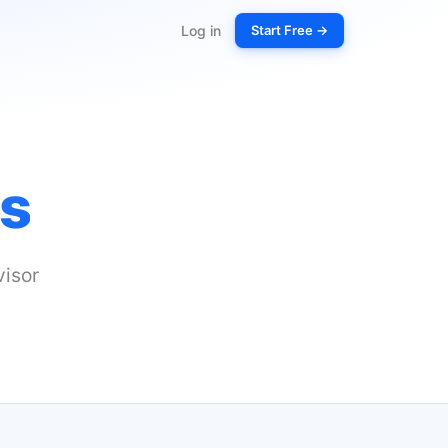
Log in
Start Free →
s
isor