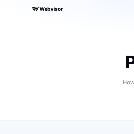
Webvisor
P
How