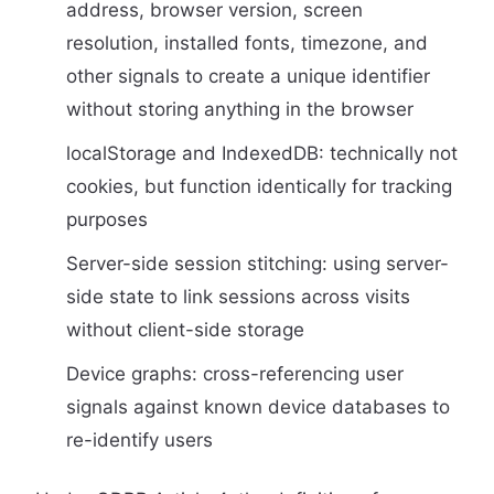
address, browser version, screen
resolution, installed fonts, timezone, and
other signals to create a unique identifier
without storing anything in the browser
localStorage and IndexedDB: technically not
cookies, but function identically for tracking
purposes
Server-side session stitching: using server-
side state to link sessions across visits
without client-side storage
Device graphs: cross-referencing user
signals against known device databases to
re-identify users