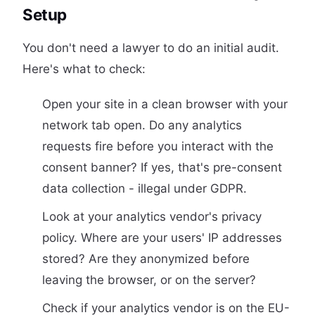
Setup
You don't need a lawyer to do an initial audit.
Here's what to check:
Open your site in a clean browser with your
network tab open. Do any analytics
requests fire before you interact with the
consent banner? If yes, that's pre-consent
data collection - illegal under GDPR.
Look at your analytics vendor's privacy
policy. Where are your users' IP addresses
stored? Are they anonymized before
leaving the browser, or on the server?
Check if your analytics vendor is on the EU-