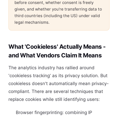
before consent, whether consent is freely
given, and whether you're transferring data to
third countries (including the US) under valid
legal mechanisms.
What 'Cookieless' Actually Means -
and What Vendors Claim It Means
The analytics industry has rallied around
'cookieless tracking' as its privacy solution. But
cookieless doesn't automatically mean privacy-
compliant. There are several techniques that
replace cookies while still identifying users:
Browser fingerprinting: combining IP