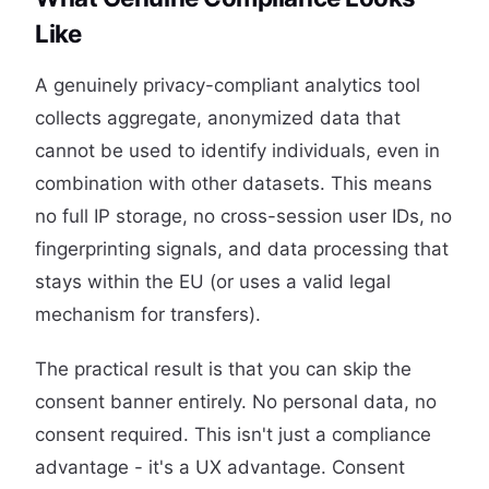
Like
A genuinely privacy-compliant analytics tool
collects aggregate, anonymized data that
cannot be used to identify individuals, even in
combination with other datasets. This means
no full IP storage, no cross-session user IDs, no
fingerprinting signals, and data processing that
stays within the EU (or uses a valid legal
mechanism for transfers).
The practical result is that you can skip the
consent banner entirely. No personal data, no
consent required. This isn't just a compliance
advantage - it's a UX advantage. Consent