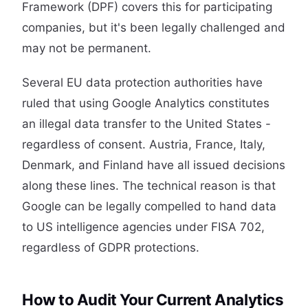
Framework (DPF) covers this for participating
companies, but it's been legally challenged and
may not be permanent.
Several EU data protection authorities have
ruled that using Google Analytics constitutes
an illegal data transfer to the United States -
regardless of consent. Austria, France, Italy,
Denmark, and Finland have all issued decisions
along these lines. The technical reason is that
Google can be legally compelled to hand data
to US intelligence agencies under FISA 702,
regardless of GDPR protections.
How to Audit Your Current Analytics