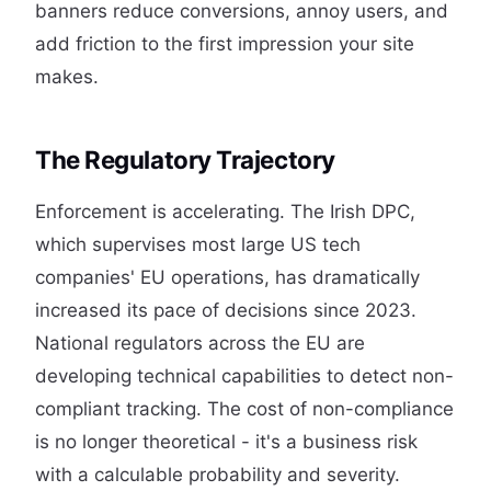
banners reduce conversions, annoy users, and
add friction to the first impression your site
makes.
The Regulatory Trajectory
Enforcement is accelerating. The Irish DPC,
which supervises most large US tech
companies' EU operations, has dramatically
increased its pace of decisions since 2023.
National regulators across the EU are
developing technical capabilities to detect non-
compliant tracking. The cost of non-compliance
is no longer theoretical - it's a business risk
with a calculable probability and severity.