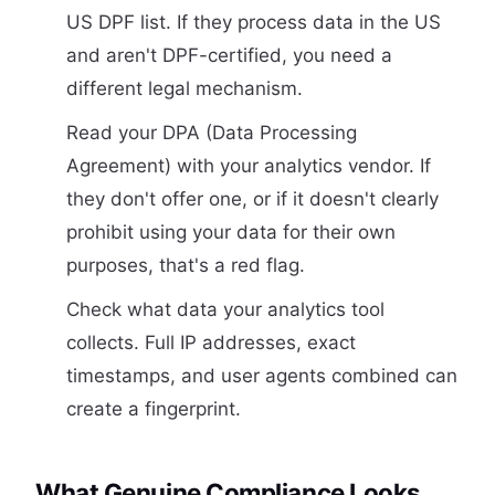
US DPF list. If they process data in the US
and aren't DPF-certified, you need a
different legal mechanism.
Read your DPA (Data Processing
Agreement) with your analytics vendor. If
they don't offer one, or if it doesn't clearly
prohibit using your data for their own
purposes, that's a red flag.
Check what data your analytics tool
collects. Full IP addresses, exact
timestamps, and user agents combined can
create a fingerprint.
What Genuine Compliance Looks