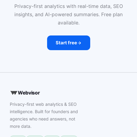
Privacy-first analytics with real-time data, SEO
insights, and AI-powered summaries. Free plan
available.
Start free
Webvisor
Privacy-first web analytics & SEO
intelligence. Built for founders and
agencies who need answers, not
more data.