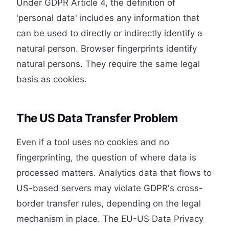
Under GDPR Article 4, the definition of
'personal data' includes any information that
can be used to directly or indirectly identify a
natural person. Browser fingerprints identify
natural persons. They require the same legal
basis as cookies.
The US Data Transfer Problem
Even if a tool uses no cookies and no
fingerprinting, the question of where data is
processed matters. Analytics data that flows to
US-based servers may violate GDPR's cross-
border transfer rules, depending on the legal
mechanism in place. The EU-US Data Privacy