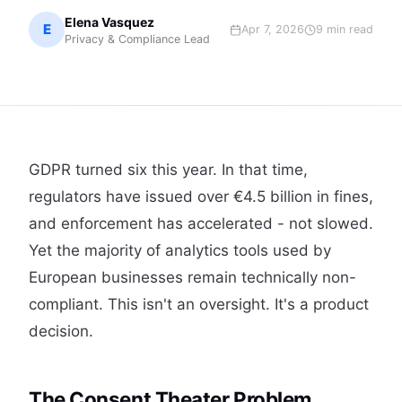
Elena Vasquez
E
Apr 7, 2026
9 min read
Privacy & Compliance Lead
GDPR turned six this year. In that time,
regulators have issued over €4.5 billion in fines,
and enforcement has accelerated - not slowed.
Yet the majority of analytics tools used by
European businesses remain technically non-
compliant. This isn't an oversight. It's a product
decision.
The Consent Theater Problem