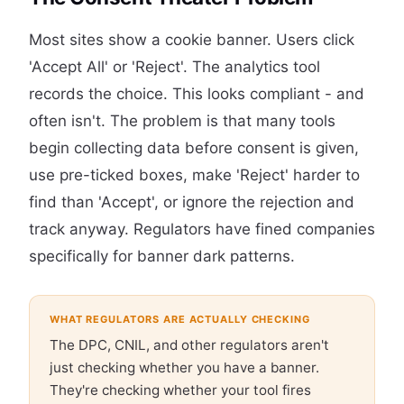
Most sites show a cookie banner. Users click
'Accept All' or 'Reject'. The analytics tool
records the choice. This looks compliant - and
often isn't. The problem is that many tools
begin collecting data before consent is given,
use pre-ticked boxes, make 'Reject' harder to
find than 'Accept', or ignore the rejection and
track anyway. Regulators have fined companies
specifically for banner dark patterns.
WHAT REGULATORS ARE ACTUALLY CHECKING
The DPC, CNIL, and other regulators aren't
just checking whether you have a banner.
They're checking whether your tool fires