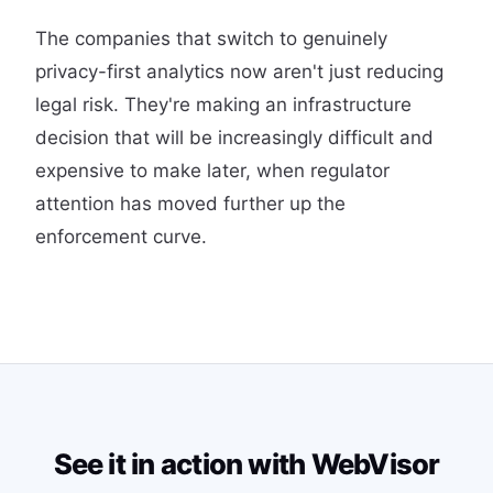
The companies that switch to genuinely
privacy-first analytics now aren't just reducing
legal risk. They're making an infrastructure
decision that will be increasingly difficult and
expensive to make later, when regulator
attention has moved further up the
enforcement curve.
See it in action with WebVisor