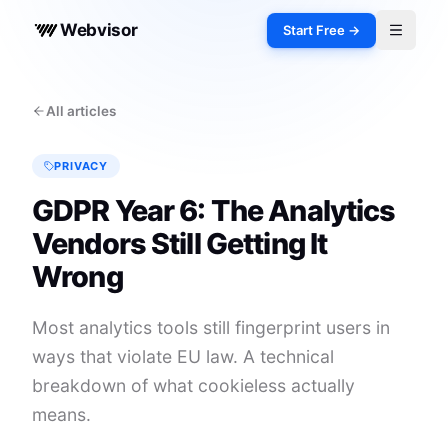
Webvisor
Start Free →
Toggle 
All articles
PRIVACY
GDPR Year 6: The Analytics
Vendors Still Getting It
Wrong
Most analytics tools still fingerprint users in
ways that violate EU law. A technical
breakdown of what cookieless actually
means.