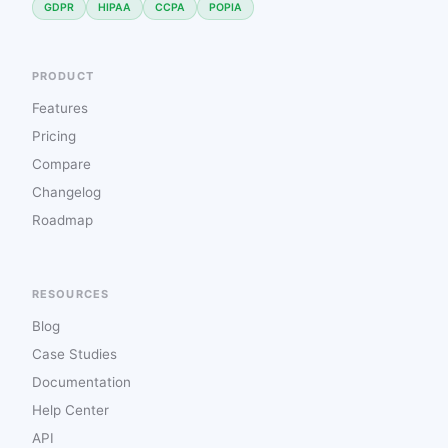
GDPR
HIPAA
CCPA
POPIA
PRODUCT
Features
Pricing
Compare
Changelog
Roadmap
RESOURCES
Blog
Case Studies
Documentation
Help Center
API